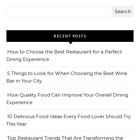
Search
RECENT POSTS
How to Choose the Best Restaurant for a Perfect
Dining Experience
5 Things to Look for When Choosing the Best Wine
Bar in Your City
How Quality Food Can Improve Your Overall Dining
Experience
10 Delicious Food Ideas Every Food Lover Should Try
This Year
Top Restaurant Trends That Are Transforming the