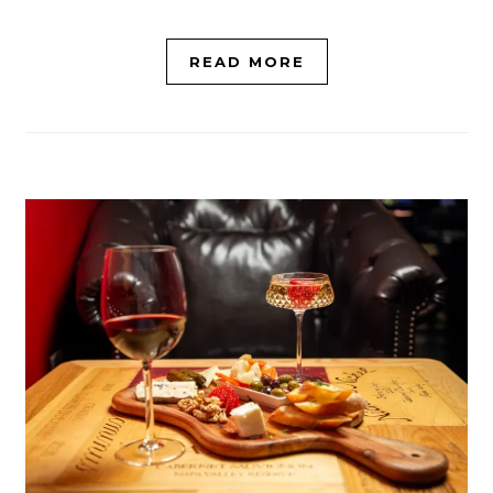
READ MORE