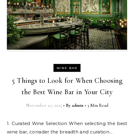
WINE BAR
5 Things to Look for When Choosing
the Best Wine Bar in Your City
November 20, 2025
•
By
admin
•
3 Min Read
1. Curated Wine Selection When selecting the best
wine bar, consider the breadth and curation…