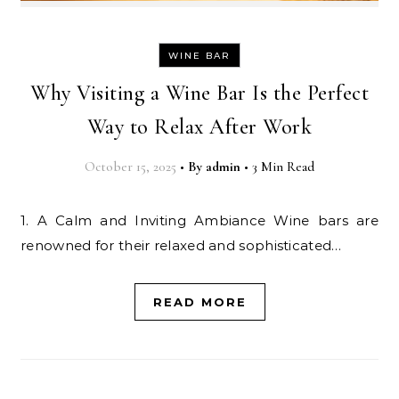
WINE BAR
Why Visiting a Wine Bar Is the Perfect
Way to Relax After Work
October 15, 2025
•
By
admin
•
3 Min Read
1. A Calm and Inviting Ambiance Wine bars are
renowned for their relaxed and sophisticated…
READ MORE