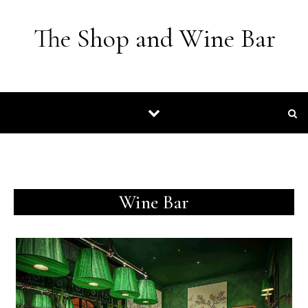
Skip to content
The Shop and Wine Bar
Wine Bar