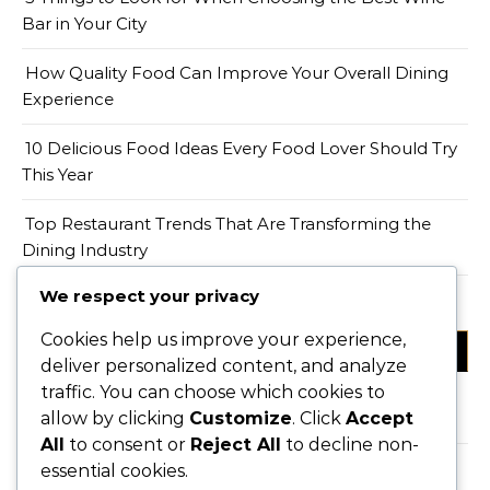
Bar in Your City
How Quality Food Can Improve Your Overall Dining
Experience
10 Delicious Food Ideas Every Food Lover Should Try
This Year
Top Restaurant Trends That Are Transforming the
Dining Industry
We respect your privacy
Cookies help us improve your experience,
CATEGORIES
deliver personalized content, and analyze
traffic. You can choose which cookies to
Food
allow by clicking
Customize
. Click
Accept
All
to consent or
Reject All
to decline non-
Restaurant
essential cookies.