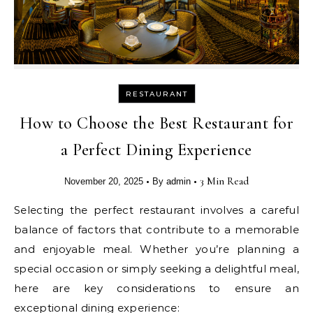
RESTAURANT
How to Choose the Best Restaurant for
a Perfect Dining Experience
•
•
3 Min Read
November 20, 2025
By
admin
Selecting the perfect restaurant involves a careful
balance of factors that contribute to a memorable
and enjoyable meal. Whether you’re planning a
special occasion or simply seeking a delightful meal,
here are key considerations to ensure an
exceptional dining experience: