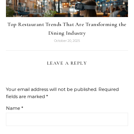
Top Restaurant Trends That Are Transforming the
Dining Industry
October 20, 2025
LEAVE A REPLY
Your email address will not be published.
Required
fields are marked
*
Name
*