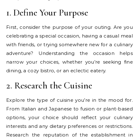
1. Define Your Purpose
First, consider the purpose of your outing. Are you
celebrating a special occasion, having a casual meal
with friends, or trying somewhere new for a culinary
adventure? Understanding the occasion helps
narrow your choices, whether you’re seeking fine
dining, a cozy bistro, or an eclectic eatery.
2. Research the Cuisine
Explore the type of cuisine you’re in the mood for.
From Italian and Japanese to fusion or plant-based
options, your choice should reflect your culinary
interests and any dietary preferences or restrictions.
Research the reputation of the establishment in