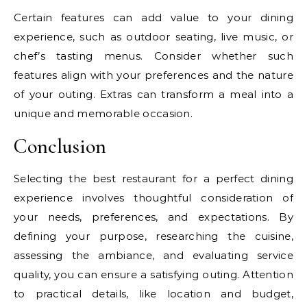
Certain features can add value to your dining
experience, such as outdoor seating, live music, or
chef’s tasting menus. Consider whether such
features align with your preferences and the nature
of your outing. Extras can transform a meal into a
unique and memorable occasion.
Conclusion
Selecting the best restaurant for a perfect dining
experience involves thoughtful consideration of
your needs, preferences, and expectations. By
defining your purpose, researching the cuisine,
assessing the ambiance, and evaluating service
quality, you can ensure a satisfying outing. Attention
to practical details, like location and budget,