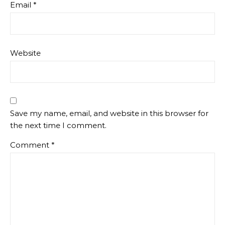
Email
*
Website
Save my name, email, and website in this browser for
the next time I comment.
Comment
*