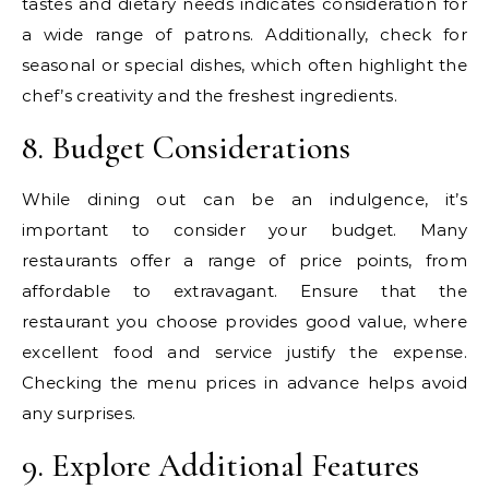
tastes and dietary needs indicates consideration for
a wide range of patrons. Additionally, check for
seasonal or special dishes, which often highlight the
chef’s creativity and the freshest ingredients.
8. Budget Considerations
While dining out can be an indulgence, it’s
important to consider your budget. Many
restaurants offer a range of price points, from
affordable to extravagant. Ensure that the
restaurant you choose provides good value, where
excellent food and service justify the expense.
Checking the menu prices in advance helps avoid
any surprises.
9. Explore Additional Features