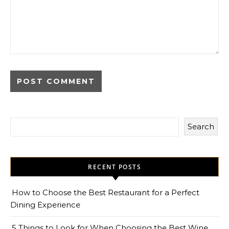
Search
RECENT POSTS
How to Choose the Best Restaurant for a Perfect
Dining Experience
5 Things to Look for When Choosing the Best Wine