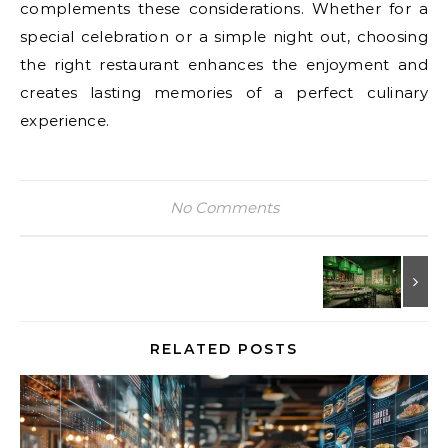
complements these considerations. Whether for a
special celebration or a simple night out, choosing
the right restaurant enhances the enjoyment and
creates lasting memories of a perfect culinary
experience.
No Comments
RELATED POSTS