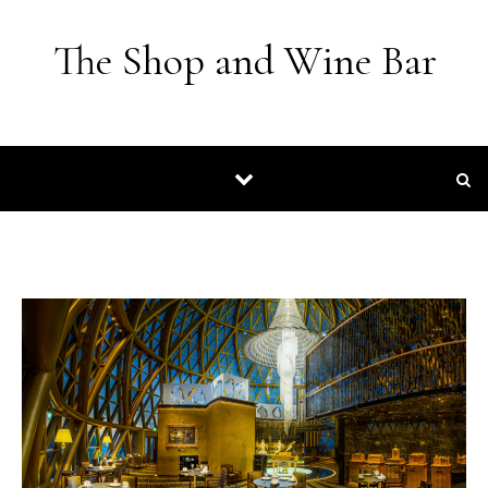
Skip to content
The Shop and Wine Bar