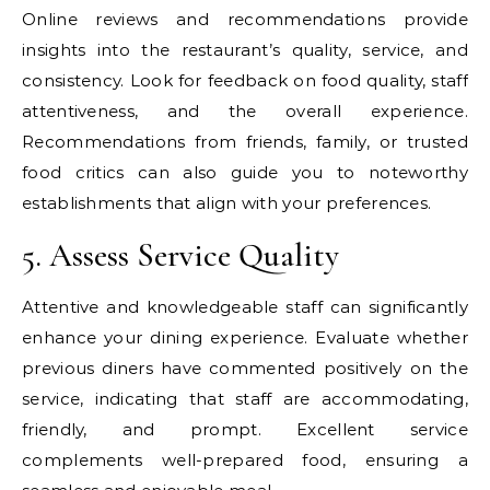
Online reviews and recommendations provide
insights into the restaurant’s quality, service, and
consistency. Look for feedback on food quality, staff
attentiveness, and the overall experience.
Recommendations from friends, family, or trusted
food critics can also guide you to noteworthy
establishments that align with your preferences.
5. Assess Service Quality
Attentive and knowledgeable staff can significantly
enhance your dining experience. Evaluate whether
previous diners have commented positively on the
service, indicating that staff are accommodating,
friendly, and prompt. Excellent service
complements well-prepared food, ensuring a