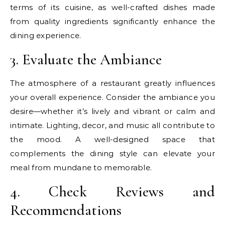
terms of its cuisine, as well-crafted dishes made
from quality ingredients significantly enhance the
dining experience.
3. Evaluate the Ambiance
The atmosphere of a restaurant greatly influences
your overall experience. Consider the ambiance you
desire—whether it’s lively and vibrant or calm and
intimate. Lighting, decor, and music all contribute to
the mood. A well-designed space that
complements the dining style can elevate your
meal from mundane to memorable.
4. Check Reviews and
Recommendations