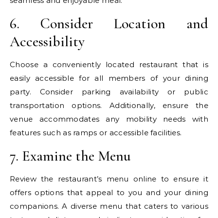
seamless and enjoyable meal.
6. Consider Location and
Accessibility
Choose a conveniently located restaurant that is
easily accessible for all members of your dining
party. Consider parking availability or public
transportation options. Additionally, ensure the
venue accommodates any mobility needs with
features such as ramps or accessible facilities.
7. Examine the Menu
Review the restaurant’s menu online to ensure it
offers options that appeal to you and your dining
companions. A diverse menu that caters to various