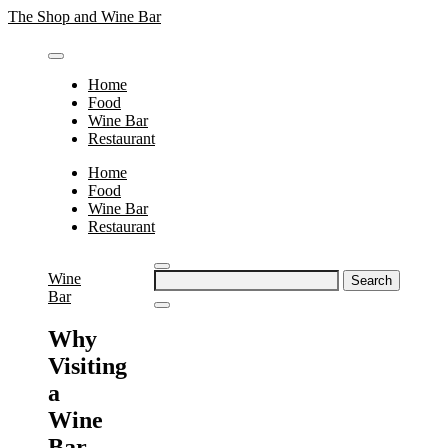
Skip
The Shop and Wine Bar
to
content
Home
Food
Wine Bar
Restaurant
Home
Food
Wine Bar
Restaurant
Search
Wine
for:
Bar
Why
Visiting
a
Wine
Bar