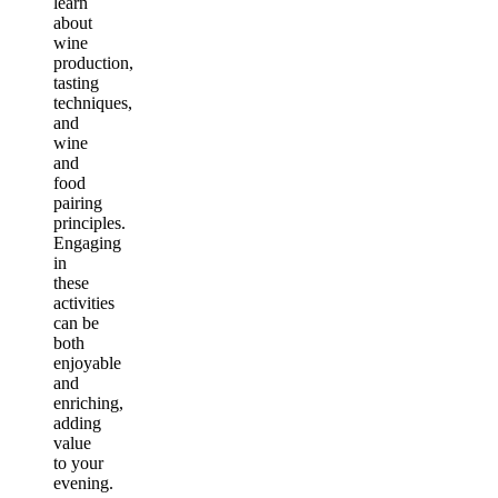
learn
about
wine
production,
tasting
techniques,
and
wine
and
food
pairing
principles.
Engaging
in
these
activities
can be
both
enjoyable
and
enriching,
adding
value
to your
evening.