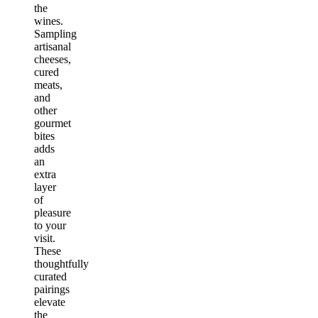
the
wines.
Sampling
artisanal
cheeses,
cured
meats,
and
other
gourmet
bites
adds
an
extra
layer
of
pleasure
to your
visit.
These
thoughtfully
curated
pairings
elevate
the