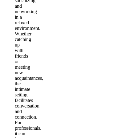
socializing
and
networking
in a
relaxed
environment.
Whether
catching
up
with
friends
or
meeting
new
acquaintances,
the
intimate
setting
facilitates
conversation
and
connection.
For
professionals,
it can