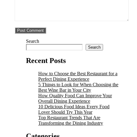
Search
Search
Recent Posts
How to Choose the Best Restaurant for a
Perfect Dining Experience
5 Things to Look for When Choosing the
Best Wine Bar in Your City
How Quality Food Can Improve Your
Overall Dining Experience
10 Delicious Food Ideas Every Food
Lover Should Try This Year
Top Restaurant Trends That Are
Transforming the Dining Industry
Categories