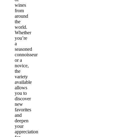
wines
from
around
the
world.
Whether
you’re
a
seasoned
connoisseur
or a
novice,
the
variety
available
allows
you to
discover
new
favorites
and
deepen
your
appreciation