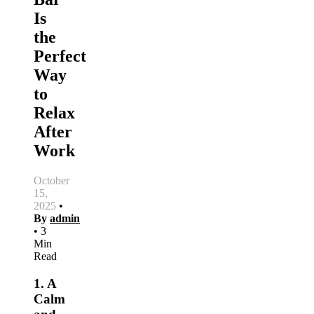
Is
the
Perfect
Way
to
Relax
After
Work
October
15,
2025
•
By
admin
•
3
Min
Read
1. A
Calm