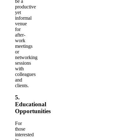
be a
productive
yet
informal
venue
for
after-
work
meetings
or
networking
sessions
with
colleagues
and
clients.
5.
Educational
Opportunities
For
those
interested