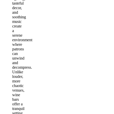
tasteful
decor,
and
soothing
music
create
a
serene
environment
where
patrons
can
unwind
and
decompress.
Unlike
louder,
more
chaotic
venues,
wine
bars
offer a
tranquil
setting