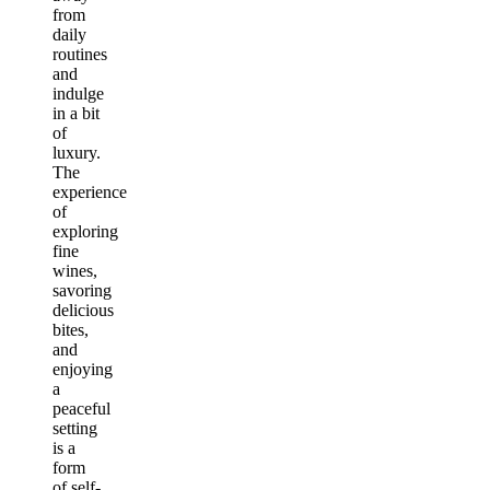
from
daily
routines
and
indulge
in a bit
of
luxury.
The
experience
of
exploring
fine
wines,
savoring
delicious
bites,
and
enjoying
a
peaceful
setting
is a
form
of self-