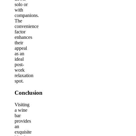
solo or
with
companions.
The
convenience
factor
enhances
their
appeal
as an
ideal
post-
work
relaxation
spot.
Conclusion
Visiting
a wine
bar
provides
an
exquisite