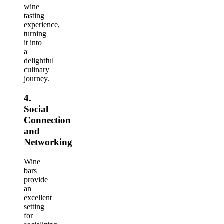
wine
tasting
experience,
turning
it into
a
delightful
culinary
journey.
4.
Social
Connection
and
Networking
Wine
bars
provide
an
excellent
setting
for