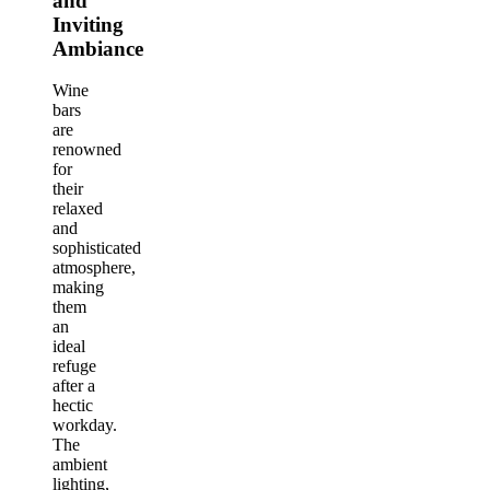
and
Inviting
Ambiance
Wine
bars
are
renowned
for
their
relaxed
and
sophisticated
atmosphere,
making
them
an
ideal
refuge
after a
hectic
workday.
The
ambient
lighting,