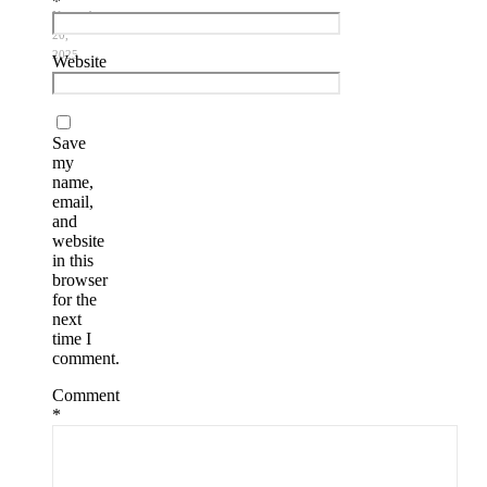
*
November
20,
2025
Website
Save
my
name,
email,
and
website
in this
browser
for the
next
time I
comment.
Comment
*