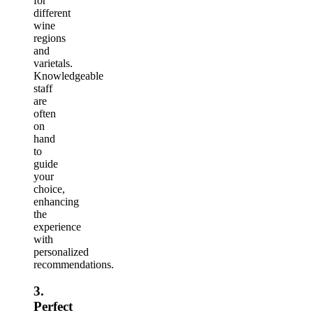
for
different
wine
regions
and
varietals.
Knowledgeable
staff
are
often
on
hand
to
guide
your
choice,
enhancing
the
experience
with
personalized
recommendations.
3.
Perfect