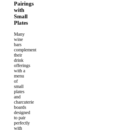
Pairings
with
Small
Plates
Many
wine
bars
complement
their
drink
offerings
with a
menu
of
small
plates
and
charcuterie
boards
designed
to pair
perfectly
with