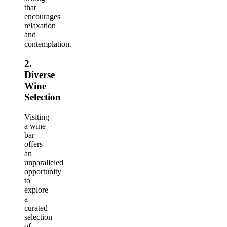
that
encourages
relaxation
and
contemplation.
2.
Diverse
Wine
Selection
Visiting
a wine
bar
offers
an
unparalleled
opportunity
to
explore
a
curated
selection
of