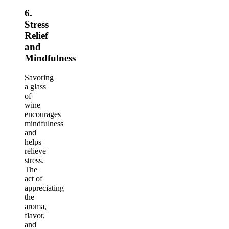
6.
Stress
Relief
and
Mindfulness
Savoring
a glass
of
wine
encourages
mindfulness
and
helps
relieve
stress.
The
act of
appreciating
the
aroma,
flavor,
and