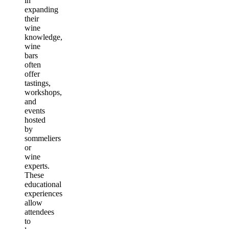
in
expanding
their
wine
knowledge,
wine
bars
often
offer
tastings,
workshops,
and
events
hosted
by
sommeliers
or
wine
experts.
These
educational
experiences
allow
attendees
to