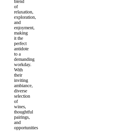
blend
of
relaxation,
exploration,
and
enjoyment,
making
it the
perfect
antidote
to a
demanding
workday.
With
their
inviting
ambiance,
diverse
selection
of
wines,
thoughtful
pairings,
and
opportunities