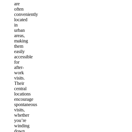
are
often
conveniently
located
in
urban
areas,
making
them
easily
accessible
for
after-
work
visits.
Their
central
locations
encourage
spontaneous
visits,
whether
you’re
winding
down