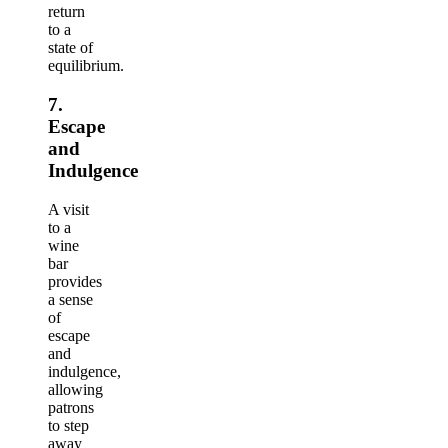
return
to a
state of
equilibrium.
7.
Escape
and
Indulgence
A visit
to a
wine
bar
provides
a sense
of
escape
and
indulgence,
allowing
patrons
to step
away