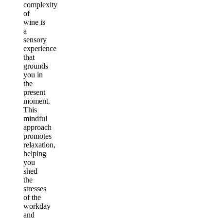
complexity
of
wine is
a
sensory
experience
that
grounds
you in
the
present
moment.
This
mindful
approach
promotes
relaxation,
helping
you
shed
the
stresses
of the
workday
and