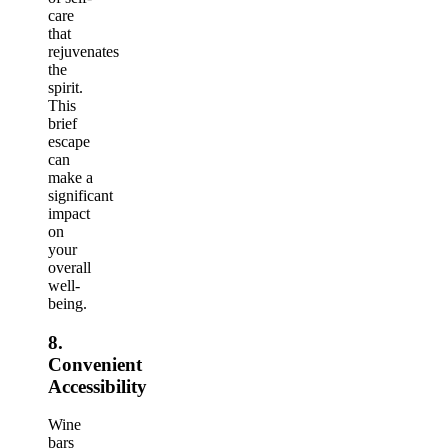
care
that
rejuvenates
the
spirit.
This
brief
escape
can
make a
significant
impact
on
your
overall
well-
being.
8.
Convenient
Accessibility
Wine
bars