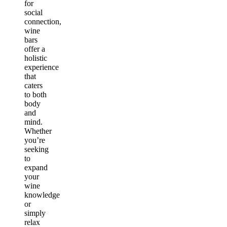
for
social
connection,
wine
bars
offer a
holistic
experience
that
caters
to both
body
and
mind.
Whether
you’re
seeking
to
expand
your
wine
knowledge
or
simply
relax