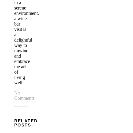
in a
serene
environment,
a wine
bar
visit is
a
delightful
way to
unwind
and
embrace
the art
of
living
well.
No
Comments
RELATED
POSTS